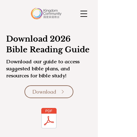
Download 2026
Bible Reading Guide
Download our guide to access
suggested bible plans, and
resources for bible study!
Download