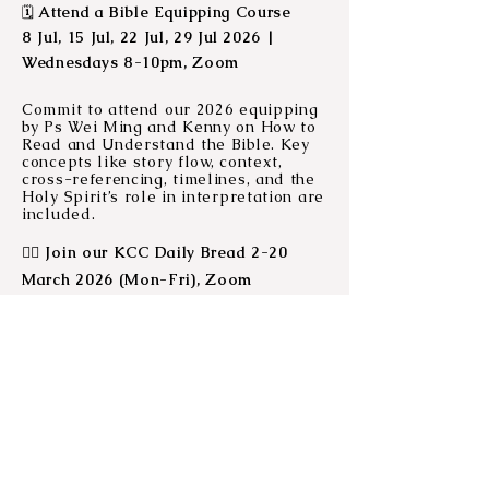
Attend a Bible Equipping Course
🗓️
8 Jul, 15 Jul, 22 Jul, 29 Jul 2026 |
Wednesdays 8-10pm, Zoom
Commit to attend our 2026 equipping
by Ps Wei Ming and Kenny on How to
Read and Understand the Bible. Key
concepts like story flow, context,
cross-referencing, timelines, and the
Holy Spirit’s role in interpretation are
included.
❤‍🔥
Join our KCC Daily Bread 2-20
March 2026 (Mon-Fri), Zoom
Each year, various leaders in our
church will facilitate a devotion time
for those who want a boost to connect
with God daily or need a refresher on
how to engage with the bible. This
year, we will go on a 15-day journey
through Psalm 139. Join us at home,
on your daily commute, or catch up
when you can! The videos will be up
on
our YouTube channel.