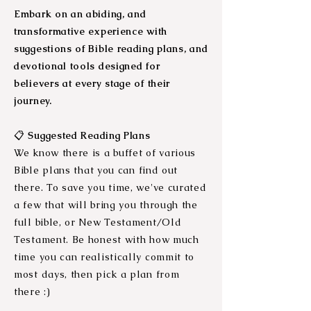
Embark on an abiding, and
transformative experience with
suggestions of Bible reading plans, and
devotional tools designed for
believers at every stage of their
journey.
📋
Suggested Reading Plans
We know there is a buffet of various
Bi
ble plans that you can find out
there. To save you time, we've curated
a few that will bring you through the
full bible, or New Testament/Old
Testament. Be honest with how much
time you can realistically commit to
most days, then pick a plan from
there :)